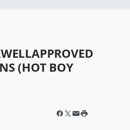
AXWELLAPPROVED
NS (HOT BOY
)