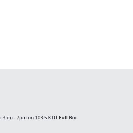
om 3pm - 7pm on 103.5 KTU
Full Bio