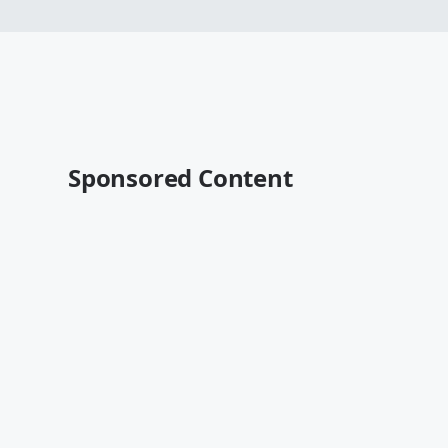
Sponsored Content