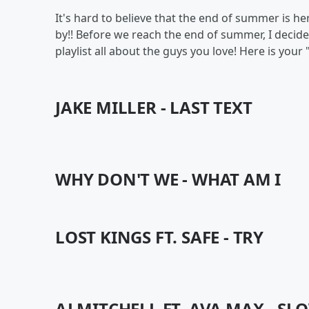
It's hard to believe that the end of summer is her
by!! Before we reach the end of summer, I deci
playlist all about the guys you love! Here is y
JAKE MILLER - LAST TEXT
WHY DON'T WE - WHAT AM I
LOST KINGS FT. SAFE - TRY
AJ MITCHELL FT. AVA MAX - S