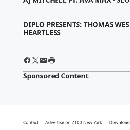
DIPLO PRESENTS: THOMAS WES
HEARTLESS
Sponsored Content
Contact
Advertise on Z100 New York
Download 