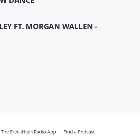
LEY FT. MORGAN WALLEN -
The Free iHeartRadio App
Find a Podcast