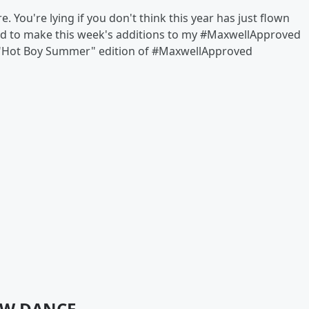
e. You're lying if you don't think this year has just flown
ded to make this week's additions to my #MaxwellApproved
our "Hot Boy Summer" edition of #MaxwellApproved
LOW DANCE