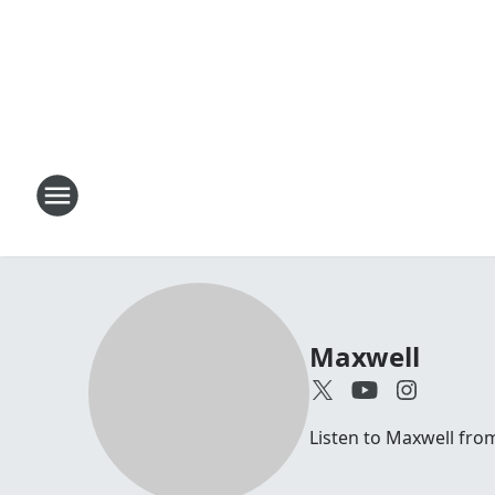
Maxwell
Listen to Maxwell fr