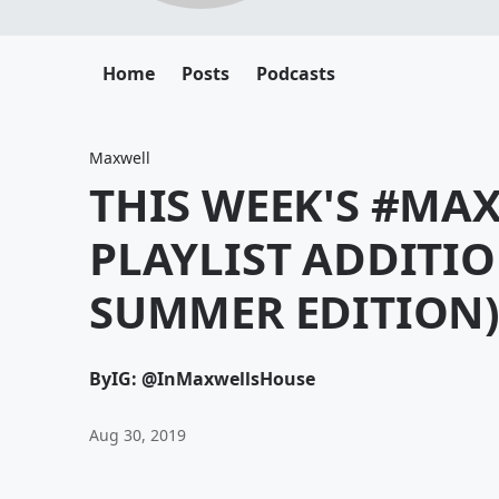
Home
Posts
Podcasts
Maxwell
THIS WEEK'S #M
PLAYLIST ADDITIO
SUMMER EDITION
By
IG: @InMaxwellsHouse
Aug 30, 2019