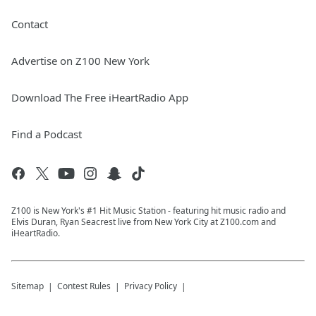
Contact
Advertise on Z100 New York
Download The Free iHeartRadio App
Find a Podcast
Z100 is New York's #1 Hit Music Station - featuring hit music radio and
Elvis Duran, Ryan Seacrest live from New York City at Z100.com and
iHeartRadio.
Sitemap
Contest Rules
Privacy Policy