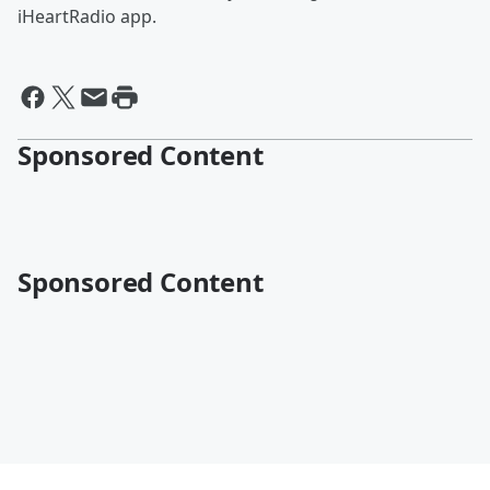
iHeartRadio app.
Sponsored Content
Sponsored Content