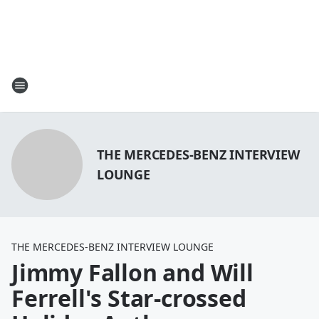
THE MERCEDES-BENZ INTERVIEW
LOUNGE
THE MERCEDES-BENZ INTERVIEW LOUNGE
Jimmy Fallon and Will
Ferrell's Star-crossed