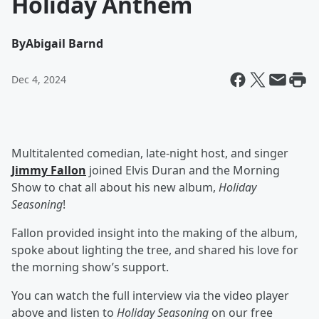
Holiday Anthem
By
Abigail Barnd
Dec 4, 2024
Multitalented comedian, late-night host, and singer
Jimmy Fallon
joined Elvis Duran and the Morning
Show to chat all about his new album,
Holiday
Seasoning
!
Fallon provided insight into the making of the album,
spoke about lighting the tree, and shared his love for
the morning show’s support.
You can watch the full interview via the video player
above and listen to
Holiday Seasoning
on our free