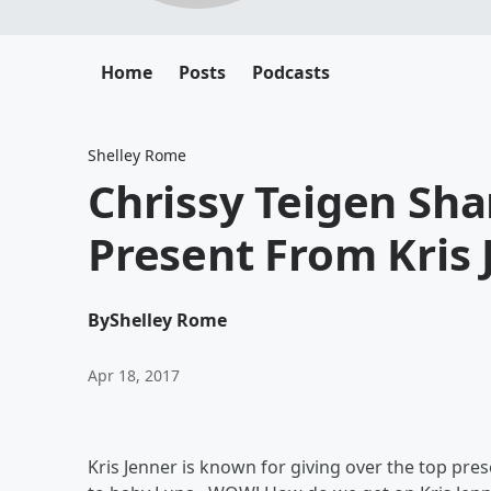
Home
Posts
Podcasts
Shelley Rome
Chrissy Teigen Sh
Present From Kris 
By
Shelley Rome
Apr 18, 2017
Kris Jenner is known for giving over the top pres