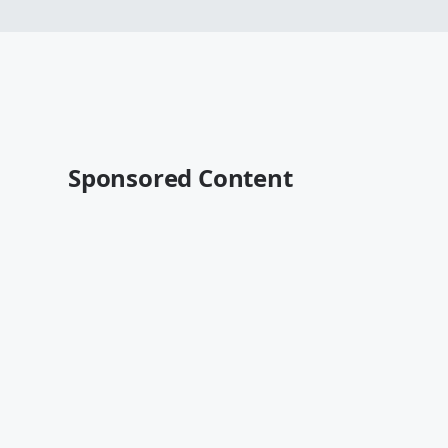
Sponsored Content