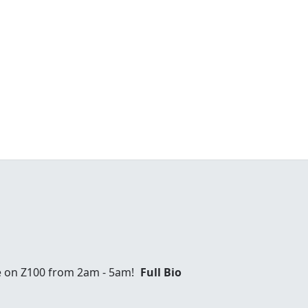
e on Z100 from 2am - 5am!
Full Bio