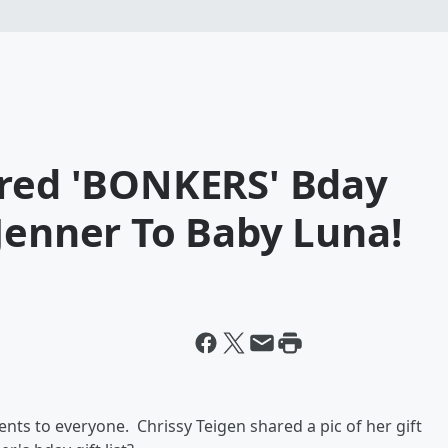
ared 'BONKERS' Bday
Jenner To Baby Luna!
ents to everyone. Chrissy Teigen shared a pic of her gift