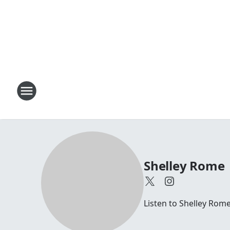
Shelley Rome
Listen to Shelley Rom