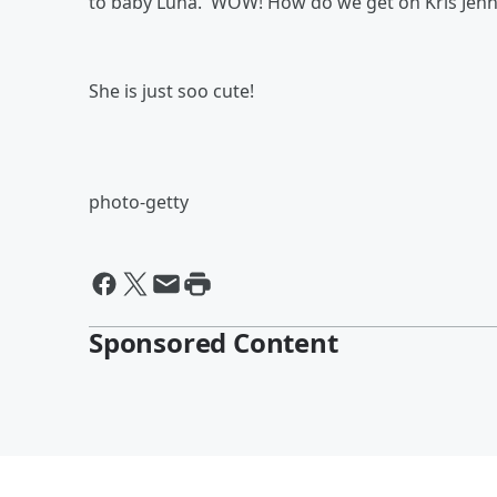
to baby Luna. WOW! How do we get on Kris Jenner
She is just soo cute!
photo-getty
Sponsored Content