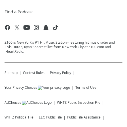
Find a Podcast
Z100 is New York's #1 Hit Music Station - featuring hit music radio and
Elvis Duran, Ryan Seacrest live from New York City at Z100.com and
iHeartRadio.
Sitemap
Contest Rules
Privacy Policy
Your Privacy Choices
Terms of Use
AdChoices
WHTZ
Public Inspection File
WHTZ
Political File
EEO Public File
Public File Assistance