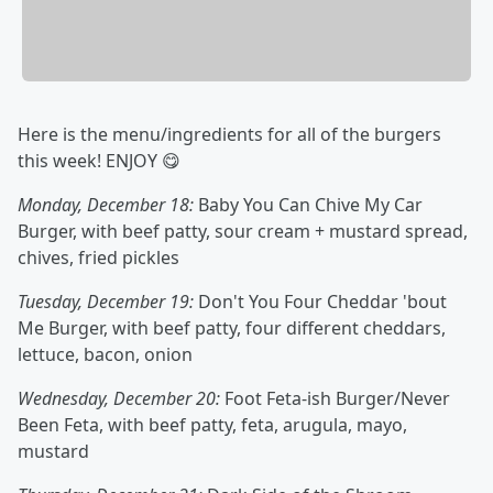
Here is the menu/ingredients for all of the burgers
this week! ENJOY 😋
Monday, December 18:
Baby You Can Chive My Car
Burger, with beef patty, sour cream + mustard spread,
chives, fried pickles
Tuesday, December 19:
Don't You Four Cheddar 'bout
Me Burger, with beef patty, four different cheddars,
lettuce, bacon, onion
Wednesday, December 20:
Foot Feta-ish Burger/Never
Been Feta, with beef patty, feta, arugula, mayo,
mustard