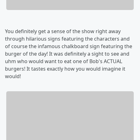
You definitely get a sense of the show right away
through hilarious signs featuring the characters and
of course the infamous chalkboard sign featuring the
burger of the day! It was definitely a sight to see and
uhm who would want to eat one of Bob's ACTUAL
burgers! It tastes exactly how you would imagine it
would!