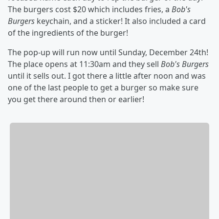
The burgers cost $20 which includes fries, a
Bob's
Burgers
keychain, and a sticker! It also included a card
of the ingredients of the burger!
The pop-up will run now until Sunday, December 24th!
The place opens at 11:30am and they sell
Bob's Burgers
until it sells out. I got there a little after noon and was
one of the last people to get a burger so make sure
you get there around then or earlier!