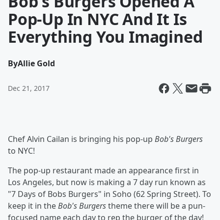
Bob's Burgers Opened A
Pop-Up In NYC And It Is
Everything You Imagined
By
Allie Gold
Dec 21, 2017
Chef Alvin Cailan is bringing his pop-up
Bob's Burgers
to NYC!
The pop-up restaurant made an appearance first in
Los Angeles, but now is making a 7 day run known as
"7 Days of Bobs Burgers" in Soho (62 Spring Street). To
keep it in the
Bob's Burgers
theme there will be a pun-
focused name each day to rep the burger of the day!