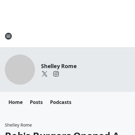
Shelley Rome
Home
Posts
Podcasts
Shelley Rome