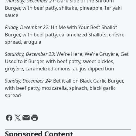
Thursday, December 21:
Dark Side of the Shroom
Burger, with beef patty, shiitake, pineapple, teriyaki
sauce
Friday, December 22:
Hit Me with Your Best Shallot
Burger, with beef patty, caramelized Shallots, chèvre
spread, arugula
Saturday, December 23:
We're Here, We're Gruyère, Get
Used to it Burger, with beef patty, sweet pickles,
gruyère, caramelized onions, au jus dipped bun
Sunday, December 24:
Bet it all on Black Garlic Burger,
with beef patty, mozzarella, spinach, black garlic
spread
Sponsored Content