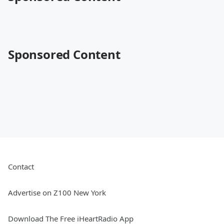
Sponsored Content
Contact
Advertise on Z100 New York
Download The Free iHeartRadio App