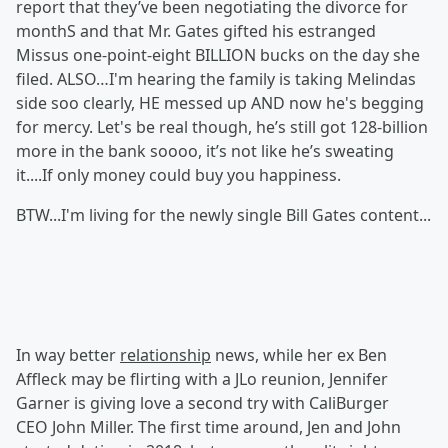
report that they’ve been negotiating the divorce for
monthS and that Mr. Gates gifted his estranged
Missus one-point-eight BILLION bucks on the day she
filed. ALSO…I'm hearing the family is taking Melindas
side soo clearly, HE messed up AND now he's begging
for mercy. Let's be real though, he’s still got 128-billion
more in the bank soooo, it’s not like he’s sweating
it....If only money could buy you happiness.
BTW...I'm living for the newly single Bill Gates content...
In way better
relationship
news, while her ex Ben
Affleck may be flirting with a JLo reunion, Jennifer
Garner is giving love a second try with CaliBurger
CEO John Miller. The first time around, Jen and John