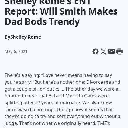
Shelley Rome's ENT
Report: Will Smith Makes
Dad Bods Trendy
By
Shelley Rome
May 6, 2021
There’s a saying: “Love never means having to say
you’re sorry.” But here’s another one: Divorce me and
get a couple billion bucks…..The other day we were all
floored to hear that Bill and Melinda Gates were
splitting after 27 years of marriage. We also knew
there wasn’t a pre-nup...though now it seems that
they’re going to try and sort everything out without a
judge. That’s not what we originally heard. TMZ’s