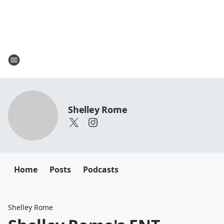
Shelley Rome
Home
Posts
Podcasts
Shelley Rome