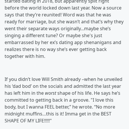
started dating in 2018, but apparently split right
before the world locked down last year. Now a source
says that they’re reunited! Word was that he was
ready for marriage, but she wasn’t and that’s why they
went their separate ways originally...maybe she’s
singing a different tune? Or maybe she's just
embarrassed by her ex’s dating app shenanigans and
realizes there is no way she’s ever getting back
together with him.
If you didn’t love Will Smith already –when he unveiled
his ‘dad bod’ on the socials and admitted the last year
has left him in the
worst
shape of his life. He says he’s
committed to getting back in a groove. "I love this
body, but I wanna FEEL better,” he wrote. “No more
midnight muffins…this is it! Imma get in the BEST
SHAPE OF MY LIFE!!!!!"