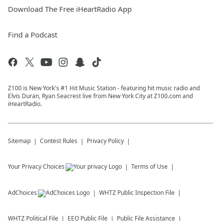
Download The Free iHeartRadio App
Find a Podcast
Z100 is New York's #1 Hit Music Station - featuring hit music radio and
Elvis Duran, Ryan Seacrest live from New York City at Z100.com and
iHeartRadio.
Sitemap
Contest Rules
Privacy Policy
Your Privacy Choices
Terms of Use
AdChoices
WHTZ
Public Inspection File
WHTZ
Political File
EEO Public File
Public File Assistance