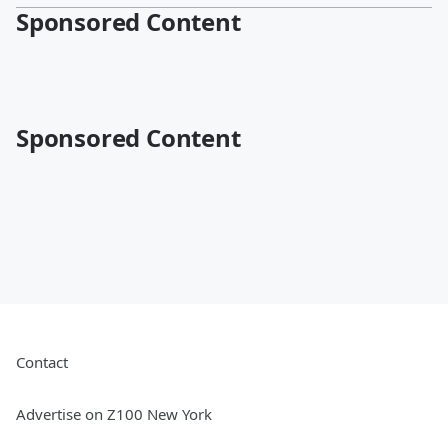
Sponsored Content
Sponsored Content
Contact
Advertise on Z100 New York