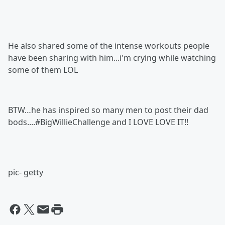
He also shared some of the intense workouts people
have been sharing with him...i'm crying while watching
some of them LOL
BTW…he has inspired so many men to post their dad
bods....#BigWillieChallenge and I LOVE LOVE IT!!
pic- getty