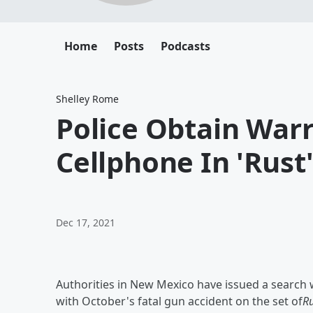
Home
Posts
Podcasts
Shelley Rome
Police Obtain Warr
Cellphone In 'Rust
Dec 17, 2021
Authorities in New Mexico have issued a search w
with October's fatal gun accident on the set of
Ru