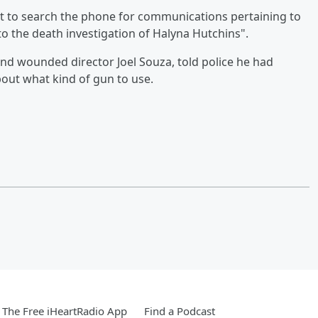
nt to search the phone for communications pertaining to
to the death investigation of Halyna Hutchins".
and wounded director Joel Souza, told police he had
ut what kind of gun to use.
The Free iHeartRadio App
Find a Podcast