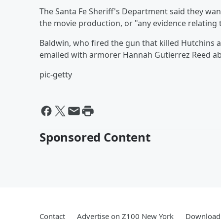
The Santa Fe Sheriff's Department said they wa
the movie production, or "any evidence relating 
Baldwin, who fired the gun that killed Hutchins 
emailed with armorer Hannah Gutierrez Reed abo
pic-getty
Sponsored Content
Contact
Advertise on Z100 New York
Download 