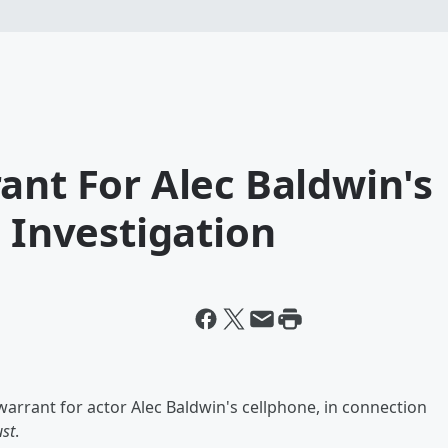
ant For Alec Baldwin's
' Investigation
arrant for actor Alec Baldwin's cellphone, in connection
st
.