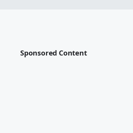
Sponsored Content