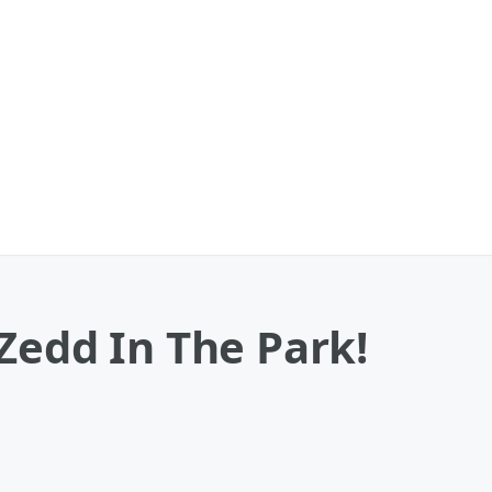
Zedd In The Park!