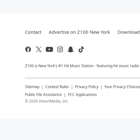
Contact
Advertise on Z100 New York
Download 
Z100 is New York's #1 Hit Music Station - featuring hit music radi
Sitemap
Contest Rules
Privacy Policy
Your Privacy Choice
Public File Assistance
FCC Applications
©
2026
iHeartMedia, Inc.