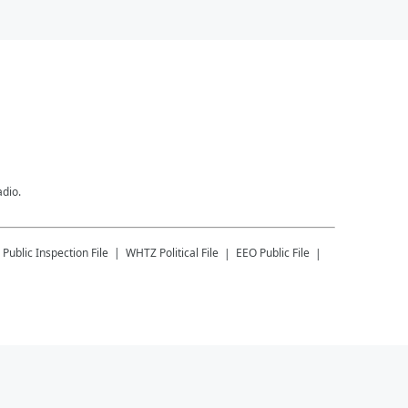
adio.
Public Inspection File
WHTZ
Political File
EEO Public File