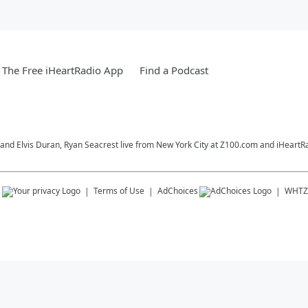
The Free iHeartRadio App
Find a Podcast
o and Elvis Duran, Ryan Seacrest live from New York City at Z100.com and iHeartR
s
Terms of Use
AdChoices
WHTZ