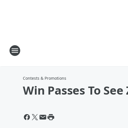
Contests & Promotions
Win Passes To See 