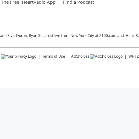
The Free iHeartRadio App
Find a Podcast
o and Elvis Duran, Ryan Seacrest live from New York City at Z100.com and iHeartR
s
Terms of Use
AdChoices
WHTZ