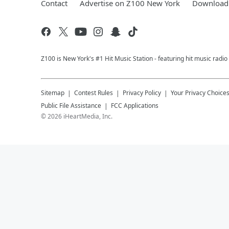
Contact
Advertise on Z100 New York
Download 
Z100 is New York's #1 Hit Music Station - featuring hit music radi
Sitemap
Contest Rules
Privacy Policy
Your Privacy Choice
Public File Assistance
FCC Applications
©
2026
iHeartMedia, Inc.