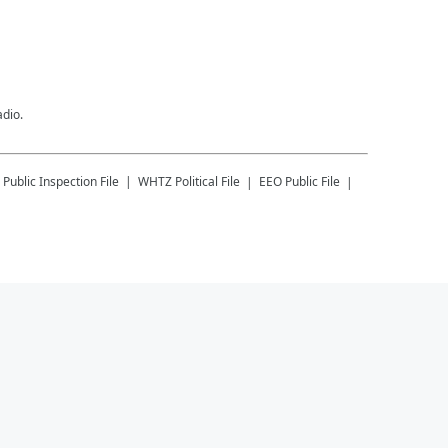
adio.
Public Inspection File
WHTZ
Political File
EEO Public File