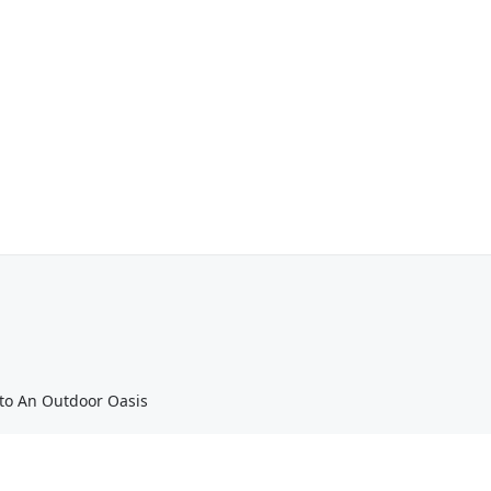
nto An Outdoor Oasis