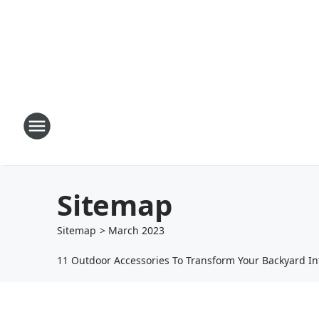
Sitemap
Sitemap
>
March
2023
11 Outdoor Accessories To Transform Your Backyard I