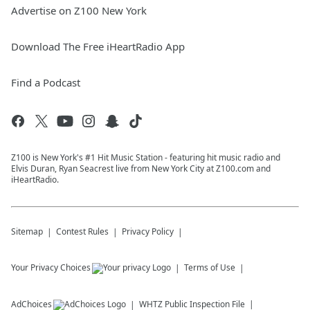
Advertise on Z100 New York
Download The Free iHeartRadio App
Find a Podcast
Z100 is New York's #1 Hit Music Station - featuring hit music radio and
Elvis Duran, Ryan Seacrest live from New York City at Z100.com and
iHeartRadio.
Sitemap
Contest Rules
Privacy Policy
Your Privacy Choices
Terms of Use
AdChoices
WHTZ
Public Inspection File