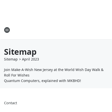
Sitemap
Sitemap
>
April
2023
Join Make-A-Wish New Jersey at the World Wish Day Walk &
Roll For Wishes
Quantum Computers, explained with MKBHD!
Contact