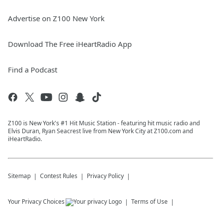
Advertise on Z100 New York
Download The Free iHeartRadio App
Find a Podcast
Z100 is New York's #1 Hit Music Station - featuring hit music radio and
Elvis Duran, Ryan Seacrest live from New York City at Z100.com and
iHeartRadio.
Sitemap
Contest Rules
Privacy Policy
Your Privacy Choices
Terms of Use