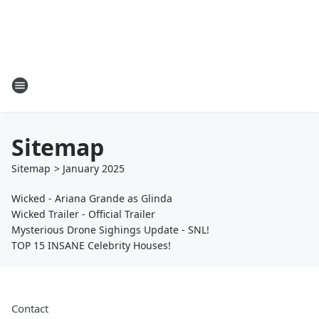
Sitemap
Sitemap
>
January
2025
Wicked - Ariana Grande as Glinda
Wicked Trailer - Official Trailer
Mysterious Drone Sighings Update - SNL!
TOP 15 INSANE Celebrity Houses!
Contact