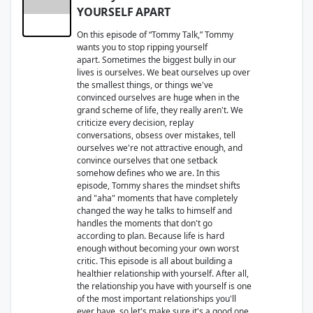
YOURSELF APART
On this episode of “Tommy Talk,” Tommy
wants you to stop ripping yourself
apart. Sometimes the biggest bully in our
lives is ourselves. We beat ourselves up over
the smallest things, or things we've
convinced ourselves are huge when in the
grand scheme of life, they really aren't. We
criticize every decision, replay
conversations, obsess over mistakes, tell
ourselves we're not attractive enough, and
convince ourselves that one setback
somehow defines who we are. In this
episode, Tommy shares the mindset shifts
and "aha" moments that have completely
changed the way he talks to himself and
handles the moments that don't go
according to plan. Because life is hard
enough without becoming your own worst
critic. This episode is all about building a
healthier relationship with yourself. After all,
the relationship you have with yourself is one
of the most important relationships you'll
ever have, so let's make sure it's a good one.