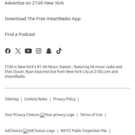
Advertise on Z100 New York
Download The Free iHeartRadio App
Find a Podcast
Z100 is New York's #1 Hit Music Station - featuring hit music radio and
Elvis Duran, Ryan Seacrest live from New York City at Z100.com and
iHeartRadio.
Sitemap
Contest Rules
Privacy Policy
Your Privacy Choices
Terms of Use
AdChoices
WHTZ
Public Inspection File