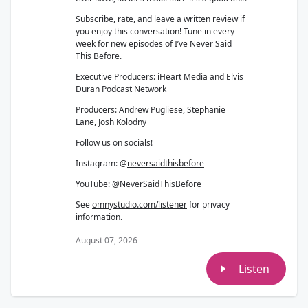
Subscribe, rate, and leave a written review if
you enjoy this conversation! Tune in every
week for new episodes of I’ve Never Said
This Before.
Executive Producers: iHeart Media and Elvis
Duran Podcast Network
Producers: Andrew Pugliese, Stephanie
Lane, Josh Kolodny
Follow us on socials!
Instagram: @
neversaidthisbefore
YouTube: @
NeverSaidThisBefore
See
omnystudio.com/listener
for privacy
information.
August 07, 2026
Listen