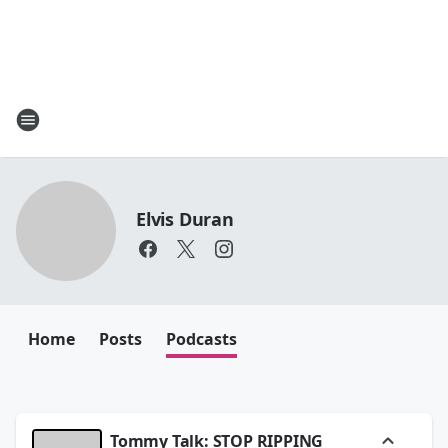
Elvis Duran
Home
Posts
Podcasts
Tommy Talk: STOP RIPPING